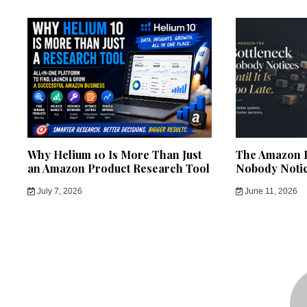
Why Helium 10 Is More Than Just
The Amazon F
an Amazon Product Research Tool
Nobody Notice
July 7, 2026
June 11, 2026