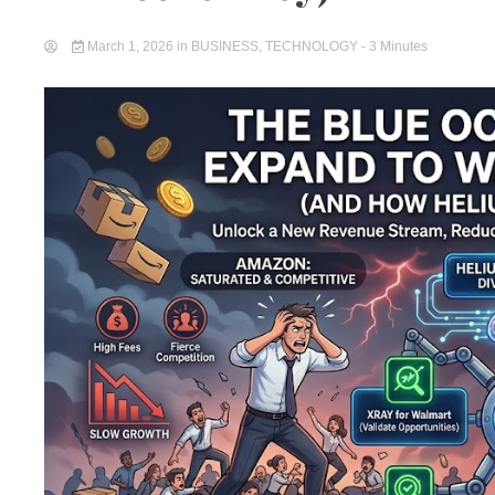
March 1, 2026
in
BUSINESS
,
TECHNOLOGY
- 3 Minutes