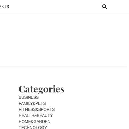
PETS
Categories
BUSINESS
FAMILY&PETS
FITNESS&SPORTS
HEALTH&BEAUTY
HOME&GARDEN
TECHNOLOGY