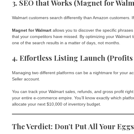
3. SEO that Works (Magnet for Walm
Walmart customers search differently than Amazon customers. If y
Magnet for Walmart
allows you to discover the specific phrases
that your competitors have missed. By optimizing your Walmart ti
one of the search results in a matter of days, not months.
4. Effortless Listing Launch (Profit
Managing two different platforms can be a nightmare for your a
Seller account.
You can track your Walmart sales, refunds, and gross profit righ
your entire e-commerce empire. You’ll know exactly which platfo
allocate your next $10,000 of inventory budget.
The Verdict: Don’t Put All Your Egg