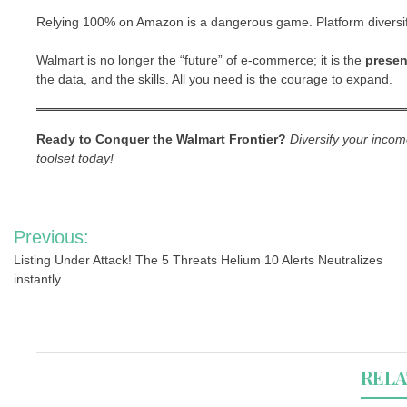
Relying 100% on Amazon is a dangerous game. Platform diversific
Walmart is no longer the “future” of e-commerce; it is the
presen
the data, and the skills. All you need is the courage to expand.
Ready to Conquer the Walmart Frontier?
Diversify your inco
toolset today!
Post
Previous:
navigation
Listing Under Attack! The 5 Threats Helium 10 Alerts Neutralizes
instantly
RELA