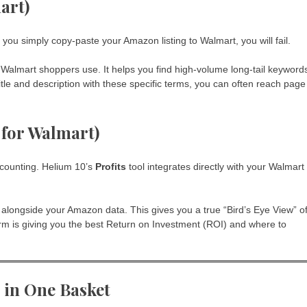
art)
ou simply copy-paste your Amazon listing to Walmart, you will fail.
 Walmart shoppers use. It helps you find high-volume long-tail keyword
tle and description with these specific terms, you can often reach page
s for Walmart)
ccounting. Helium 10’s
Profits
tool integrates directly with your Walmart
t alongside your Amazon data. This gives you a true “Bird’s Eye View” o
rm is giving you the best Return on Investment (ROI) and where to
s in One Basket