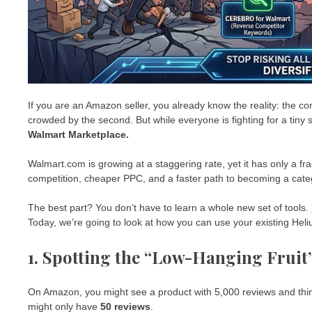
If you are an Amazon seller, you already know the reality: the com
crowded by the second. But while everyone is fighting for a tiny s
Walmart Marketplace.
Walmart.com is growing at a staggering rate, yet it has only a fr
competition, cheaper PPC, and a faster path to becoming a cate
The best part? You don’t have to learn a whole new set of tools.
Today, we’re going to look at how you can use your existing He
1. Spotting the “Low-Hanging Fruit
On Amazon, you might see a product with 5,000 reviews and thi
might only have
50 reviews
.