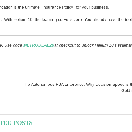
ation is the ultimate “Insurance Policy” for your business.
t
. With Helium 10, the learning curve is zero. You already have the tool
me. Use code
METRODEAL20
at checkout to unlock Helium 10’s Walmar
The Autonomous FBA Enterprise: Why Decision Speed is 
Gold 
TED POSTS