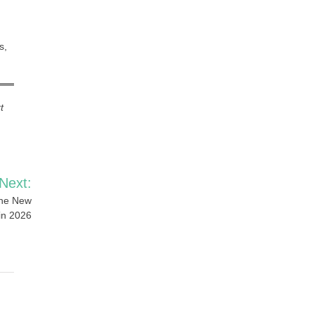
s,
t
Next:
the New
in 2026