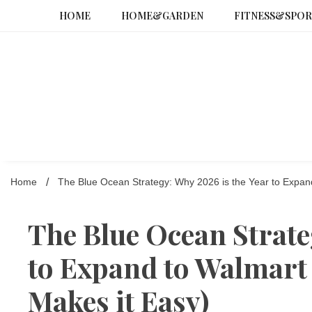
Skip
HOME
HOME&GARDEN
FITNESS&SPOR
to
content
Home
The Blue Ocean Strategy: Why 2026 is the Year to Expan
The Blue Ocean Strate
to Expand to Walmart
Makes it Easy)