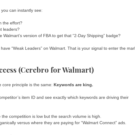
, you can instantly see:
 the effort?
nt leaders?
 Walmart’s version of FBA to get that “2-Day Shipping” badge?
t have “Weak Leaders” on Walmart. That is your signal to enter the mar
cess (Cerebro for Walmart)
e core principle is the same:
Keywords are king.
ompetitor’s item ID and see exactly which keywords are driving their
the competition is low but the search volume is high.
ganically versus where they are paying for “Walmart Connect” ads.