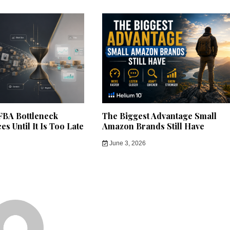
BA Bottleneck
The Biggest Advantage Small
s Until It Is Too Late
Amazon Brands Still Have
June 3, 2026