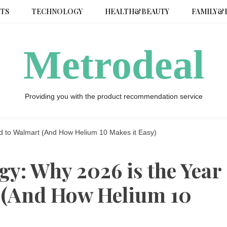
TS
TECHNOLOGY
HEALTH&BEAUTY
FAMILY&
Metrodeal
Providing you with the product recommendation service
d to Walmart (And How Helium 10 Makes it Easy)
gy: Why 2026 is the Year
 (And How Helium 10