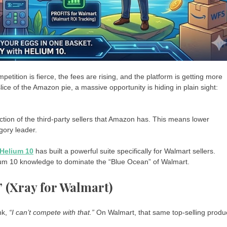
petition is fierce, the fees are rising, and the platform is getting more
lice of the Amazon pie, a massive opportunity is hiding in plain sight:
action of the third-party sellers that Amazon has. This means lower
gory leader.
Helium 10
has built a powerful suite specifically for Walmart sellers.
lium 10 knowledge to dominate the “Blue Ocean” of Walmart.
” (Xray for Walmart)
nk,
“I can’t compete with that.”
On Walmart, that same top-selling produ