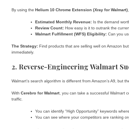
By using the
Helium 10 Chrome Extension (Xray for Walmart)
Estimated Monthly Revenue:
Is the demand worth
Review Count:
How easy is it to outrank the curre
Walmart Fulfillment (WFS) Eligibility:
Can you use
The Strategy:
Find products that are selling well on Amazon bu
immediately.
2. Reverse-Engineering Walmart Suc
Walmart’s search algorithm is different from Amazon’s A9, but th
With
Cerebro for Walmart
, you can take a successful Walmart c
traffic.
You can identify “High Opportunity” keywords where 
You can see where your competitors are ranking or