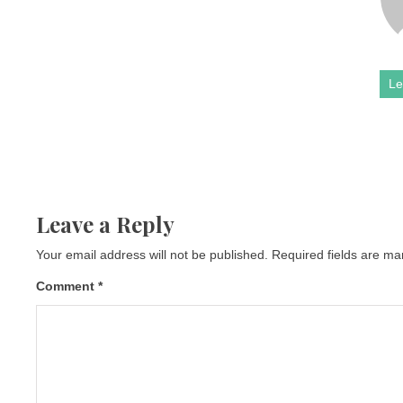
Le
Leave a Reply
Your email address will not be published.
Required fields are m
Comment
*