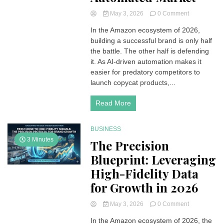
on
May 3, 2026
0 Comment
The
In the Amazon ecosystem of 2026,
Digital
building a successful brand is only half
Fortress:
Protecting
the battle. The other half is defending
Brand
it. As AI-driven automation makes it
Equity
easier for predatory competitors to
in
launch copycat products,...
an
Automated
Read More
Market
BUSINESS
3 Minutes
The Precision
Blueprint: Leveraging
High-Fidelity Data
for Growth in 2026
on
May 3, 2026
0 Comment
The
In the Amazon ecosystem of 2026, the
Precision