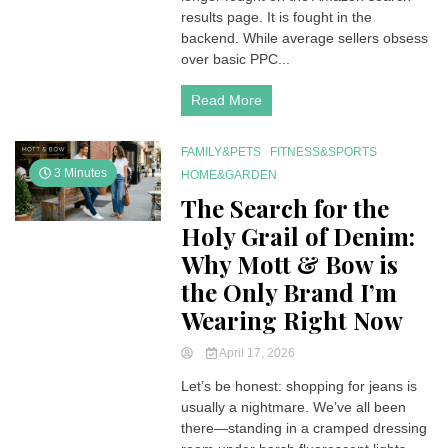
2026
results page. It is fought in the
Amazon
backend. While average sellers obsess
Dominance
over basic PPC...
Requires
Server-
Read More
Side
Precision
FAMILY&PETS
FITNESS&SPORTS
3 Minutes
HOME&GARDEN
The Search for the
Holy Grail of Denim:
Why Mott & Bow is
the Only Brand I’m
Wearing Right Now
April 17, 2026
Let’s be honest: shopping for jeans is
usually a nightmare. We’ve all been
there—standing in a cramped dressing