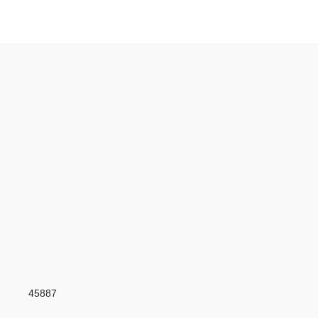
45887