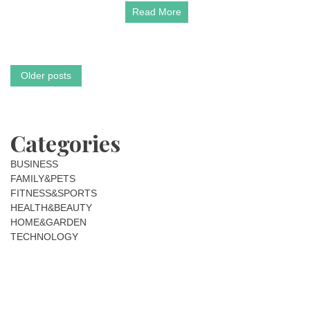
Read More
New
Gold
in
2026
Posts
Older posts
navigation
Categories
BUSINESS
FAMILY&PETS
FITNESS&SPORTS
HEALTH&BEAUTY
HOME&GARDEN
TECHNOLOGY