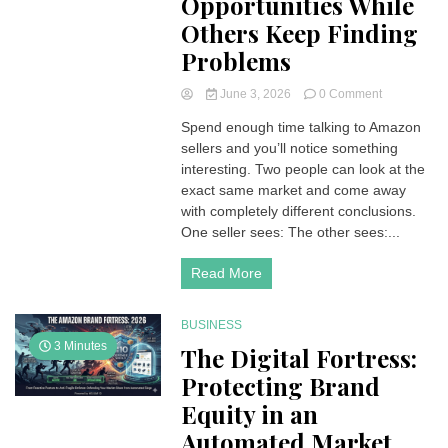
Opportunities While
Others Keep Finding
Problems
on
June 3, 2026
0 Comment
Why
Spend enough time talking to Amazon
Some
sellers and you’ll notice something
Amazon
Sellers
interesting. Two people can look at the
Keep
exact same market and come away
Finding
with completely different conclusions.
Opportuniti
One seller sees: The other sees:...
While
Others
Read More
Keep
Finding
Problems
BUSINESS
3 Minutes
The Digital Fortress:
Protecting Brand
Equity in an
Automated Market