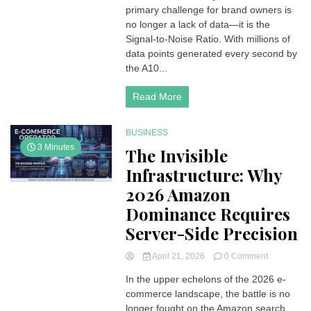
primary challenge for brand owners is
Blueprint:
Leveraging
no longer a lack of data—it is the
High-
Signal-to-Noise Ratio. With millions of
Fidelity
data points generated every second by
Data
the A10...
for
Growth
Read More
in
2026
BUSINESS
3 Minutes
The Invisible
Infrastructure: Why
2026 Amazon
Dominance Requires
Server-Side Precision
on
April 21, 2026
0 Comment
The
In the upper echelons of the 2026 e-
Invisible
commerce landscape, the battle is no
Infrastructu
Why
longer fought on the Amazon search