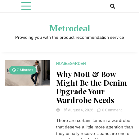
Skip
to
content
Metrodeal
Providing you with the product recommendation service
HOME&GARDEN
7 Minutes
Why Mott & Bow
Might Be the Denim
Upgrade Your
Wardrobe Needs
on
August 4, 2026
0 Comment
Why
There are certain items in a wardrobe
Mott
that deserve a little more attention than
&
Bow
they usually receive. Jeans are one of
Might