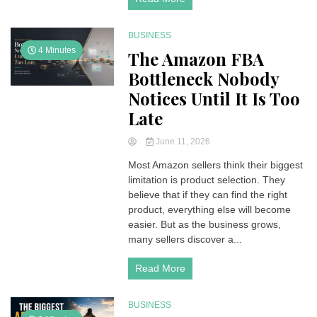
BUSINESS
4 Minutes
The Amazon FBA
Bottleneck Nobody
Notices Until It Is Too
Late
June 11, 2026
Most Amazon sellers think their biggest
limitation is product selection. They
believe that if they can find the right
product, everything else will become
easier. But as the business grows,
many sellers discover a...
Read More
BUSINESS