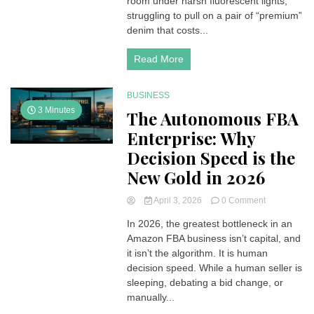
room under harsh fluorescent lights,
struggling to pull on a pair of “premium”
denim that costs...
Read More
BUSINESS
3 Minutes
The Autonomous FBA
Enterprise: Why
Decision Speed is the
New Gold in 2026
on
April 3, 2026
0 Comment
The
In 2026, the greatest bottleneck in an
Autonomous
Amazon FBA business isn’t capital, and
FBA
Enterprise:
it isn’t the algorithm. It is human
Why
decision speed. While a human seller is
Decision
sleeping, debating a bid change, or
Speed
manually...
is
the