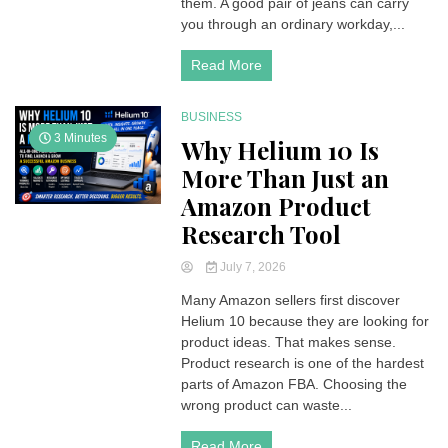
them. A good pair of jeans can carry
Be
you through an ordinary workday,...
the
Denim
Read More
Upgrade
Your
Wardrobe
BUSINESS
Needs
3 Minutes
Why Helium 10 Is
More Than Just an
Amazon Product
Research Tool
July 7, 2026
Many Amazon sellers first discover
Helium 10 because they are looking for
product ideas. That makes sense.
Product research is one of the hardest
parts of Amazon FBA. Choosing the
wrong product can waste...
Read More