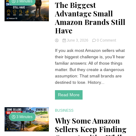
3 Minutes
The Biggest
Advantage Small
Amazon Brands Still
Have
on
June 3, 2026
0 Comment
The
If you ask most Amazon sellers what
Biggest
their biggest challenge is, you’ll hear
Advantage
Small
familiar answers: All of those things
Amazon
matter. But they create a dangerous
Brands
assumption: That small brands are
Still
destined to lose. History...
Have
Read More
BUSINESS
3 Minutes
Why Some Amazon
Sellers Keep Finding