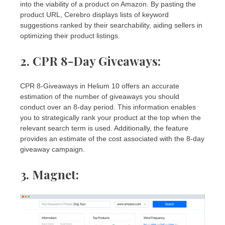
into the viability of a product on Amazon. By pasting the
product URL, Cerebro displays lists of keyword
suggestions ranked by their searchability, aiding sellers in
optimizing their product listings.
2. CPR 8-Day Giveaways
:
CPR 8-Giveaways in Helium 10 offers an accurate
estimation of the number of giveaways you should
conduct over an 8-day period. This information enables
you to strategically rank your product at the top when the
relevant search term is used. Additionally, the feature
provides an estimate of the cost associated with the 8-day
giveaway campaign.
3. Magnet: