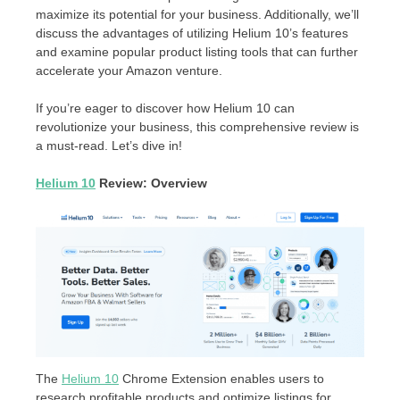
maximize its potential for your business. Additionally, we’ll
discuss the advantages of utilizing Helium 10’s features
and examine popular product listing tools that can further
accelerate your Amazon venture.
If you’re eager to discover how Helium 10 can
revolutionize your business, this comprehensive review is
a must-read. Let’s dive in!
Helium 10
Review: Overview
The
Helium 10
Chrome Extension enables users to
research profitable products and optimize listings for