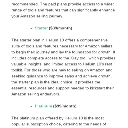
recommended. The paid plans provide access to a wider
range of tools and features that can significantly enhance
your Amazon selling journey.
Starter
($39/month)
The starter plan in Helium 10 offers a comprehensive
suite of tools and features necessary for Amazon sellers
to begin their journey and lay the foundation for growth. It
includes complete access to the Xray tool, which provides
valuable insights, and limited access to Helium 10’s rest
toolkit. For those who are new to selling on Amazon and
seeking guidance to improve sales and achieve growth,
the starter plan is the ideal choice. It provides the
essential resources and support needed to kickstart their
Amazon selling endeavors.
Platinum
($99/month)
The platinum plan offered by Helium 10 is the most
popular subscription choice, catering to the needs of