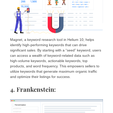
Magnet, a keyword research tool in Helium 10, helps
identify high-performing keywords that can drive
significant sales. By starting with a “seed” keyword, users
can access a wealth of keyword-related data such as
high-volume keywords, actionable keywords, top
products, and word frequency. This empowers sellers to
utilize keywords that generate maximum organic traffic
and optimize their listings for success.
4. Frankenstein
: