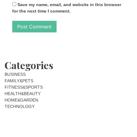
Save my name, email, and website in this browser
for the next time I comment.
Categories
BUSINESS
FAMILY&PETS
FITNESS&SPORTS
HEALTH&BEAUTY
HOME&GARDEN
TECHNOLOGY