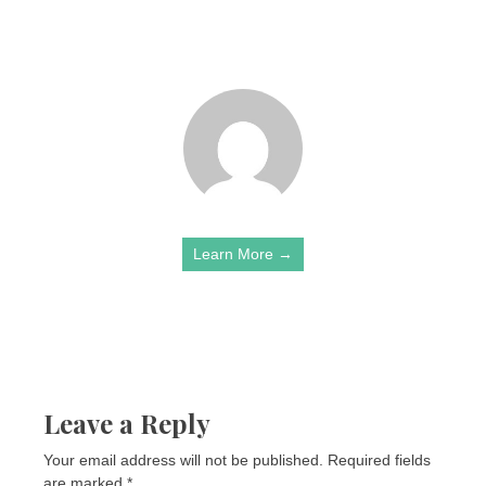
Learn More →
Leave a Reply
Your email address will not be published.
Required fields
are marked
*