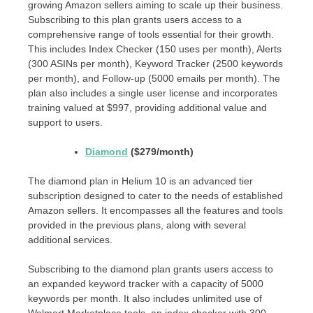
growing Amazon sellers aiming to scale up their business.
Subscribing to this plan grants users access to a
comprehensive range of tools essential for their growth.
This includes Index Checker (150 uses per month), Alerts
(300 ASINs per month), Keyword Tracker (2500 keywords
per month), and Follow-up (5000 emails per month). The
plan also includes a single user license and incorporates
training valued at $997, providing additional value and
support to users.
Diamond
($279/month)
The diamond plan in Helium 10 is an advanced tier
subscription designed to cater to the needs of established
Amazon sellers. It encompasses all the features and tools
provided in the previous plans, along with several
additional services.
Subscribing to the diamond plan grants users access to
an expanded keyword tracker with a capacity of 5000
keywords per month. It also includes unlimited use of