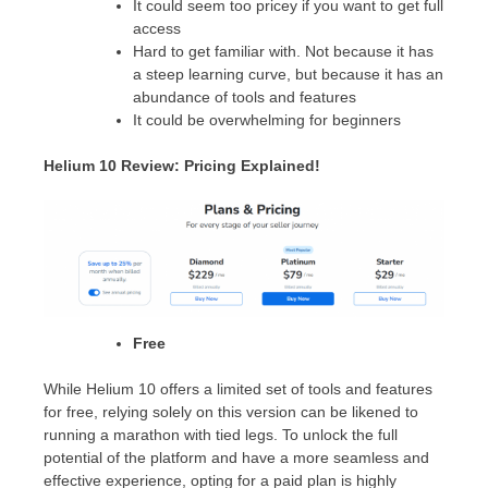
It could seem too pricey if you want to get full
access
Hard to get familiar with. Not because it has
a steep learning curve, but because it has an
abundance of tools and features
It could be overwhelming for beginners
Helium 10 Review: Pricing Explained!
Free
While Helium 10 offers a limited set of tools and features
for free, relying solely on this version can be likened to
running a marathon with tied legs. To unlock the full
potential of the platform and have a more seamless and
effective experience, opting for a paid plan is highly