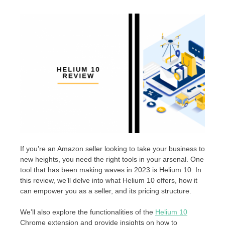
If you’re an Amazon seller looking to take your business to
new heights, you need the right tools in your arsenal. One
tool that has been making waves in 2023 is Helium 10. In
this review, we’ll delve into what Helium 10 offers, how it
can empower you as a seller, and its pricing structure.
We’ll also explore the functionalities of the
Helium 10
Chrome extension and provide insights on how to