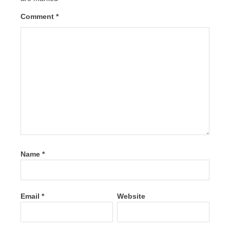
Comment
*
Name
*
Email
*
Website