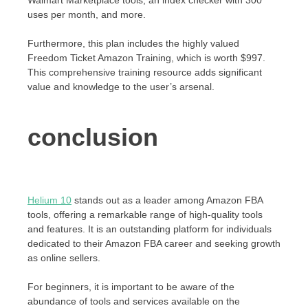
Walmart Marketplace tools, an index checker with 300
uses per month, and more.
Furthermore, this plan includes the highly valued
Freedom Ticket Amazon Training, which is worth $997.
This comprehensive training resource adds significant
value and knowledge to the user’s arsenal.
conclusion
Helium 10
stands out as a leader among Amazon FBA
tools, offering a remarkable range of high-quality tools
and features. It is an outstanding platform for individuals
dedicated to their Amazon FBA career and seeking growth
as online sellers.
For beginners, it is important to be aware of the
abundance of tools and services available on the