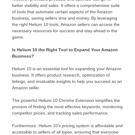
better visibility and sales. It offers a comprehensive suite
of tools that automate certain aspects of the Amazon
business, saving sellers time and money. By leveraging
the right Helium 10 tools, Amazon sellers can access the
necessary resources for success and stay ahead in the
game.
Is Helium 10 the Right Tool to Expand Your Amazon
Business?
Helium 10 is an essential tool for expanding your Amazon
business. It offers product research, optimization of
listings, and invaluable insights to help you succeed as an
Amazon seller.
The powerful Helium 10 Chrome Extension simplifies the
process of finding the most effective keywords, monitoring
competitor prices, and tracking sales performance.
Furthermore, Helium 10’s pricing system is affordable and
accessible to sellers of all types, ensuring that everyone