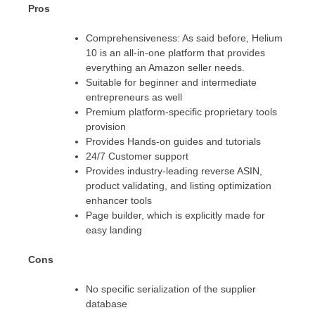
Pros
Comprehensiveness: As said before, Helium
10 is an all-in-one platform that provides
everything an Amazon seller needs.
Suitable for beginner and intermediate
entrepreneurs as well
Premium platform-specific proprietary tools
provision
Provides Hands-on guides and tutorials
24/7 Customer support
Provides industry-leading reverse ASIN,
product validating, and listing optimization
enhancer tools
Page builder, which is explicitly made for
easy landing
Cons
No specific serialization of the supplier
database