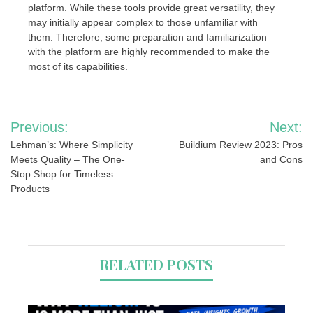
platform. While these tools provide great versatility, they
may initially appear complex to those unfamiliar with
them. Therefore, some preparation and familiarization
with the platform are highly recommended to make the
most of its capabilities.
Post
Previous:
Next:
navigation
Lehman’s: Where Simplicity
Buildium Review 2023: Pros
Meets Quality – The One-
and Cons
Stop Shop for Timeless
Products
RELATED POSTS