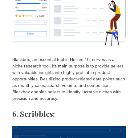
Blackbox, an essential tool in Helium 10, serves as a
niche research tool. Its main purpose is to provide sellers
with valuable insights into highly profitable product
opportunities. By utilizing product-related data points such
as monthly sales, search volume, and competition,
Blackbox enables sellers to identify lucrative niches with
precision and accuracy.
6. Scribbles
: