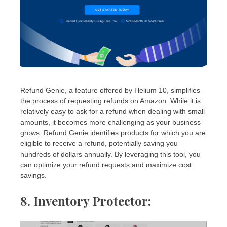
Refund Genie, a feature offered by Helium 10, simplifies
the process of requesting refunds on Amazon. While it is
relatively easy to ask for a refund when dealing with small
amounts, it becomes more challenging as your business
grows. Refund Genie identifies products for which you are
eligible to receive a refund, potentially saving you
hundreds of dollars annually. By leveraging this tool, you
can optimize your refund requests and maximize cost
savings.
8. Inventory Protector
: