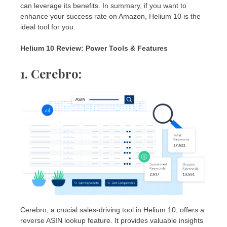
can leverage its benefits. In summary, if you want to
enhance your success rate on Amazon, Helium 10 is the
ideal tool for you.
Helium 10 Review: Power Tools & Features
1. Cerebro:
Cerebro, a crucial sales-driving tool in Helium 10, offers a
reverse ASIN lookup feature. It provides valuable insights