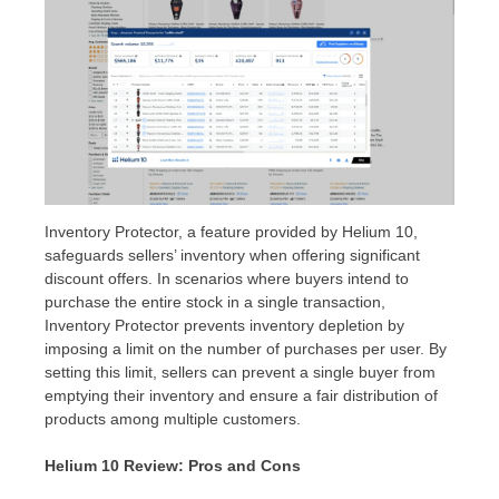
Inventory Protector, a feature provided by Helium 10,
safeguards sellers’ inventory when offering significant
discount offers. In scenarios where buyers intend to
purchase the entire stock in a single transaction,
Inventory Protector prevents inventory depletion by
imposing a limit on the number of purchases per user. By
setting this limit, sellers can prevent a single buyer from
emptying their inventory and ensure a fair distribution of
products among multiple customers.
Helium 10 Review: Pros and Cons