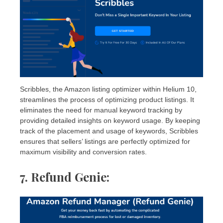
Scribbles, the Amazon listing optimizer within Helium 10,
streamlines the process of optimizing product listings. It
eliminates the need for manual keyword tracking by
providing detailed insights on keyword usage. By keeping
track of the placement and usage of keywords, Scribbles
ensures that sellers’ listings are perfectly optimized for
maximum visibility and conversion rates.
7. Refund Genie
: