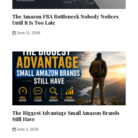
The Amazon FBA Bottleneck Nobody Notices
Until It Is Too Late
June 11, 2026
The Biggest Advantage Small Amazon Brands
Still Have
June 3, 2026