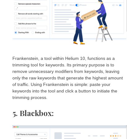
Frankenstein, a tool within Helium 10, functions as a
trimming tool for keywords. Its primary purpose is to
remove unnecessary modifiers from keywords, leaving
only the raw keywords that generate the highest amount
of traffic. Using Frankenstein is simple: paste your
keywords into the tool and click a button to initiate the
trimming process.
5. Blackbox
: