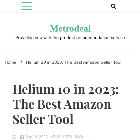
Skip
to
content
Metrodeal
Providing you with the product recommendation service
Home
Helium 10 in 2023: The Best Amazon Seller Tool
Helium 10 in 2023:
The Best Amazon
Seller Tool
May 19, 2023
in
BUSINESS
- 8 Minutes