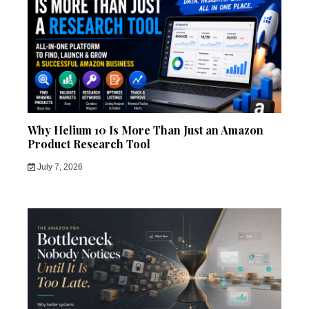
Why Helium 10 Is More Than Just an Amazon
Product Research Tool
July 7, 2026