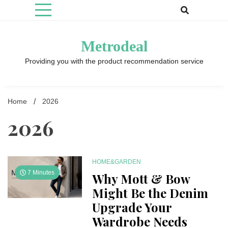
Skip
to
content
Metrodeal
Providing you with the product recommendation service
Home
2026
2026
HOME&GARDEN
7 Minutes
Why Mott & Bow
Might Be the Denim
Upgrade Your
Wardrobe Needs