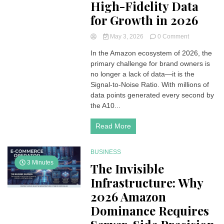
High-Fidelity Data
for Growth in 2026
on
May 3, 2026
0 Comment
The
In the Amazon ecosystem of 2026, the
Precision
primary challenge for brand owners is
Blueprint:
Leveraging
no longer a lack of data—it is the
High-
Signal-to-Noise Ratio. With millions of
Fidelity
data points generated every second by
Data
the A10...
for
Growth
Read More
in
2026
BUSINESS
3 Minutes
The Invisible
Infrastructure: Why
2026 Amazon
Dominance Requires