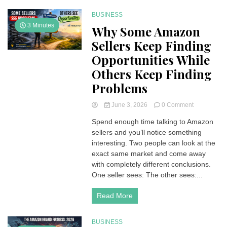
BUSINESS
3 Minutes
Why Some Amazon
Sellers Keep Finding
Opportunities While
Others Keep Finding
Problems
on
June 3, 2026
0 Comment
Why
Spend enough time talking to Amazon
Some
sellers and you’ll notice something
Amazon
Sellers
interesting. Two people can look at the
Keep
exact same market and come away
Finding
with completely different conclusions.
Opportuniti
One seller sees: The other sees:...
While
Others
Read More
Keep
Finding
Problems
BUSINESS