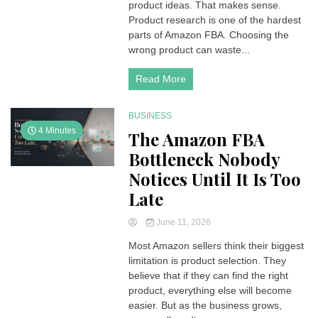
product ideas. That makes sense.
Product research is one of the hardest
parts of Amazon FBA. Choosing the
wrong product can waste...
Read More
BUSINESS
4 Minutes
The Amazon FBA
Bottleneck Nobody
Notices Until It Is Too
Late
June 11, 2026
Most Amazon sellers think their biggest
limitation is product selection. They
believe that if they can find the right
product, everything else will become
easier. But as the business grows,