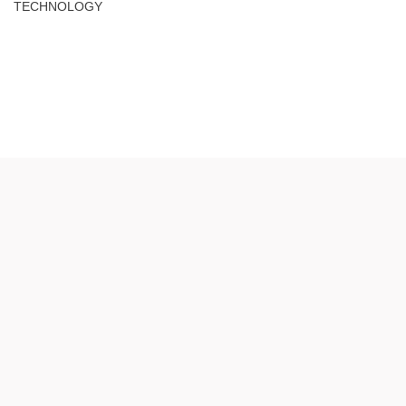
TECHNOLOGY