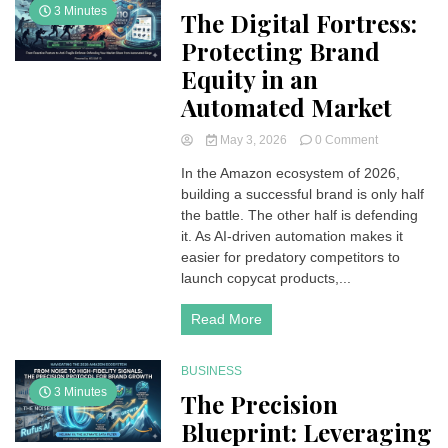
3 Minutes
The Digital Fortress:
Protecting Brand
Equity in an
Automated Market
on
May 3, 2026
0 Comment
The
In the Amazon ecosystem of 2026,
Digital
building a successful brand is only half
Fortress:
Protecting
the battle. The other half is defending
Brand
it. As AI-driven automation makes it
Equity
easier for predatory competitors to
in
launch copycat products,...
an
Automated
Read More
Market
BUSINESS
3 Minutes
The Precision
Blueprint: Leveraging