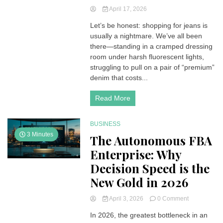
April 17, 2026
Let’s be honest: shopping for jeans is
usually a nightmare. We’ve all been
there—standing in a cramped dressing
room under harsh fluorescent lights,
struggling to pull on a pair of “premium”
denim that costs...
Read More
BUSINESS
3 Minutes
The Autonomous FBA
Enterprise: Why
Decision Speed is the
New Gold in 2026
on
April 3, 2026
0 Comment
The
In 2026, the greatest bottleneck in an
Autonomous