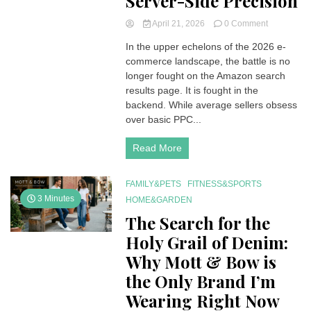
Server-Side Precision
on
April 21, 2026
0 Comment
The
In the upper echelons of the 2026 e-
Invisible
commerce landscape, the battle is no
Infrastructu
Why
longer fought on the Amazon search
2026
results page. It is fought in the
Amazon
backend. While average sellers obsess
Dominance
over basic PPC...
Requires
Server-
Read More
Side
Precision
FAMILY&PETS
FITNESS&SPORTS
3 Minutes
HOME&GARDEN
The Search for the
Holy Grail of Denim:
Why Mott & Bow is
the Only Brand I’m
Wearing Right Now