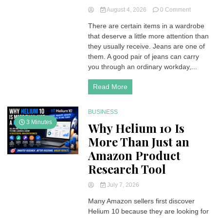
on
August 4, 2026
0 Comment
Why
There are certain items in a wardrobe
Mott
that deserve a little more attention than
&
Bow
they usually receive. Jeans are one of
Might
them. A good pair of jeans can carry
Be
you through an ordinary workday,...
the
Denim
Read More
Upgrade
Your
Wardrobe
BUSINESS
Needs
3 Minutes
Why Helium 10 Is
More Than Just an
Amazon Product
Research Tool
July 7, 2026
Many Amazon sellers first discover
Helium 10 because they are looking for