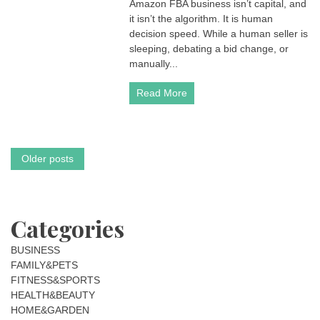
Amazon FBA business isn’t capital, and
FBA
Enterprise:
it isn’t the algorithm. It is human
Why
decision speed. While a human seller is
Decision
sleeping, debating a bid change, or
Speed
manually...
is
the
Read More
New
Gold
in
2026
Posts
Older posts
navigation
Categories
BUSINESS
FAMILY&PETS
FITNESS&SPORTS
HEALTH&BEAUTY
HOME&GARDEN