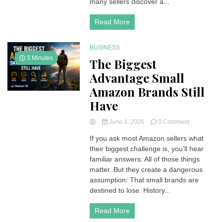
many sellers discover a...
Read More
BUSINESS
3 Minutes
The Biggest
Advantage Small
Amazon Brands Still
Have
on
June 3, 2026
0 Comment
The
If you ask most Amazon sellers what
Biggest
their biggest challenge is, you’ll hear
Advantage
Small
familiar answers: All of those things
Amazon
matter. But they create a dangerous
Brands
assumption: That small brands are
Still
destined to lose. History...
Have
Read More