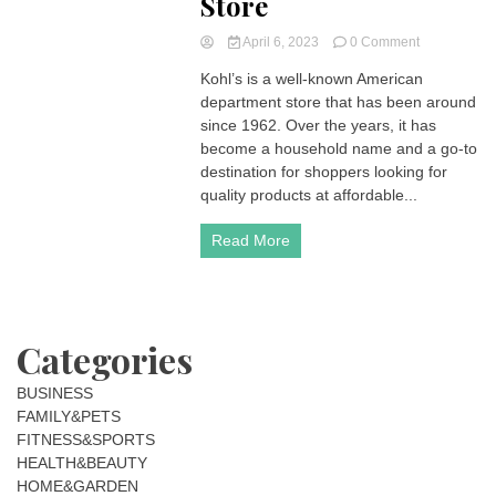
Store
on
April 6, 2023
0 Comment
Kohl’s:
Kohl’s is a well-known American
More
department store that has been around
Than
Just
since 1962. Over the years, it has
a
become a household name and a go-to
Department
destination for shoppers looking for
Store
quality products at affordable...
Read More
Categories
BUSINESS
FAMILY&PETS
FITNESS&SPORTS
HEALTH&BEAUTY
HOME&GARDEN