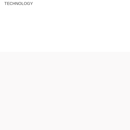
TECHNOLOGY