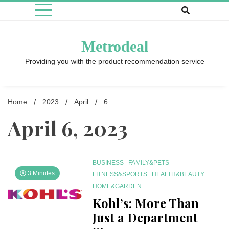
Skip
to
content
Metrodeal
Providing you with the product recommendation service
Home
2023
April
6
April 6, 2023
BUSINESS
FAMILY&PETS
3 Minutes
FITNESS&SPORTS
HEALTH&BEAUTY
HOME&GARDEN
Kohl’s: More Than
Just a Department