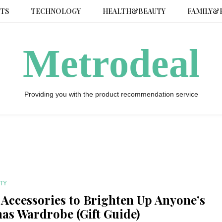
TS
TECHNOLOGY
HEALTH&BEAUTY
FAMILY&
Metrodeal
Providing you with the product recommendation service
TY
y Accessories to Brighten Up Anyone’s
as Wardrobe (Gift Guide)