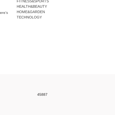
FITNESS&SPORTS
HEALTH&BEAUTY
HOME&GARDEN
ere’s
TECHNOLOGY
45887