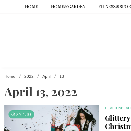
Skip
HOME
HOME&GARDEN
FITNESS&SPOR
to
content
Home
2022
April
13
April 13, 2022
HEALTH&BEAU
6 Minutes
Glitter
Christm