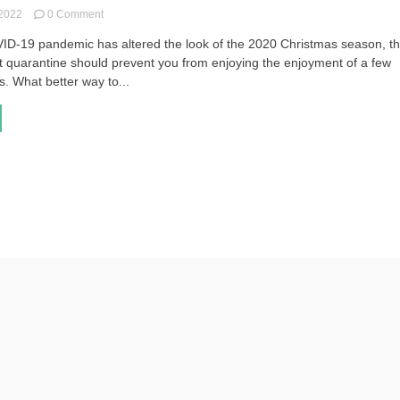
on
 2022
0 Comment
Glittery
ID-19 pandemic has altered the look of the 2020 Christmas season, th
Accessories
t quarantine should prevent you from enjoying the enjoyment of a few
to
Brighten
. What better way to...
Up
Anyone’s
Christmas
Wardrobe
(Gift
Guide)