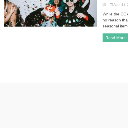
April 13,
While the COV
no reason tha
seasonal items
Read More