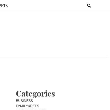
PETS
Categories
BUSINESS
FAMILY&PETS